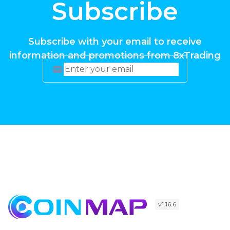
Subscribe
Subscribe with your email to receive
information and promotions from 8xTrading
v1.16.6