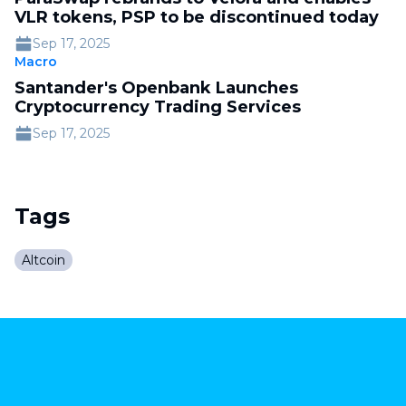
VLR tokens, PSP to be discontinued today
Sep 17, 2025
Macro
Santander's Openbank Launches
Cryptocurrency Trading Services
Sep 17, 2025
Tags
Altcoin