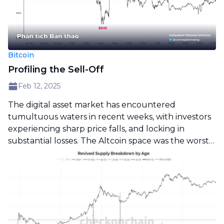
Bitcoin
Profiling the Sell-Off
Feb 12, 2025
The digital asset market has encountered
tumultuous waters in recent weeks, with investors
experiencing sharp price falls, and locking in
substantial losses. The Altcoin space was the worst
hit, with a significant decline in valuations. In this
report, we analyze the severity of the sell-off.