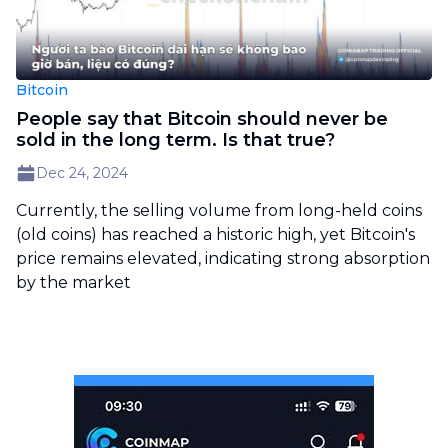
Bitcoin
People say that Bitcoin should never be
sold in the long term. Is that true?
Dec 24, 2024
Currently, the selling volume from long-held coins
(old coins) has reached a historic high, yet Bitcoin's
price remains elevated, indicating strong absorption
by the market