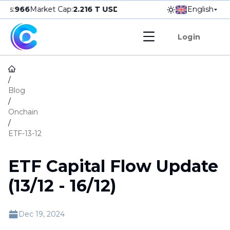
s
:
966
Market Cap
:
2.216
T USD
▲
0.36
%
24h Vol
:
38.398
English
B USD
Do
Login
/
Blog
/
Onchain
/
ETF-13-12
ETF Capital Flow Update
(13/12 - 16/12)
Dec 19, 2024