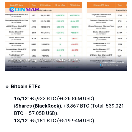
🔹
Bitcoin ETFs
:
16/12
: +5,922 BTC (+626.86M USD)
iShares (BlackRock)
: +3,867 BTC (Total: 539,021
BTC – 57.05B USD).
13/12
: +5,181 BTC (+519.94M USD).