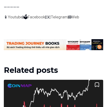
—————
📱
Youtube
|🗳
Facebook
|✉️
Telegram
|🌐
Web
Related posts