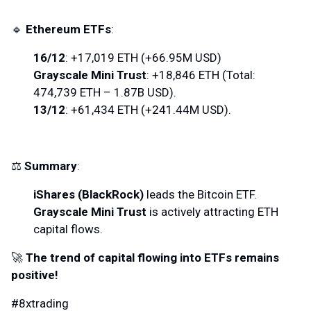
🔹
Ethereum ETFs
:
16/12
: +17,019 ETH (+66.95M USD)
Grayscale Mini Trust
: +18,846 ETH (Total:
474,739 ETH – 1.87B USD).
13/12
: +61,434 ETH (+241.44M USD).
⚖️
Summary
:
iShares (BlackRock)
leads the Bitcoin ETF.
Grayscale Mini Trust
is actively attracting ETH
capital flows.
🚀
The trend of capital flowing into ETFs remains
positive!
#8xtrading