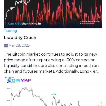
Trading
Liquidity Crush
Mar 28, 2025
The Bitcoin market continues to adjust to its new
price range after experiencing a -30% correction.
Liquidity conditions are also contracting in both on-
chain and futures markets. Additionally, Long-Term
Holders remain inactive, reinforcing a picture of a
sluggish market and sideways price action.