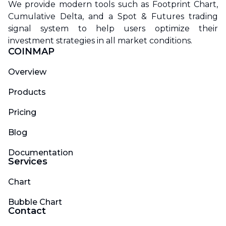
We provide modern tools such as Footprint Chart,
Cumulative Delta, and a Spot & Futures trading
signal system to help users optimize their
investment strategies in all market conditions.
COINMAP
Overview
Products
Pricing
Blog
Documentation
Services
Chart
Bubble Chart
Contact