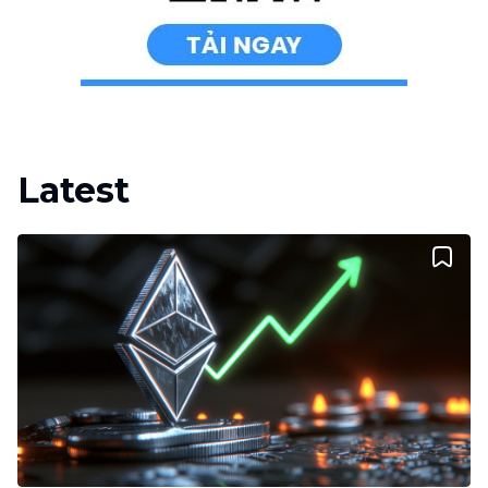
Latest