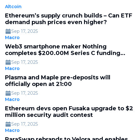
Altcoin
Ethereum’s supply crunch builds – Can ETF
demand push prices even higher?
Sep 17, 2025
Macro
Web3 smartphone maker Nothing
completes $200.00M Series C funding
round at $1.30B valuation, led by Tiger
Sep 17, 2025
Global
Macro
Plasma and Maple pre-deposits will
officially open at 21:00
Sep 17, 2025
Macro
Ethereum devs open Fusaka upgrade to $2
million security audit contest
Sep 17, 2025
Macro
ParaSwap rebrands to Velora and enables